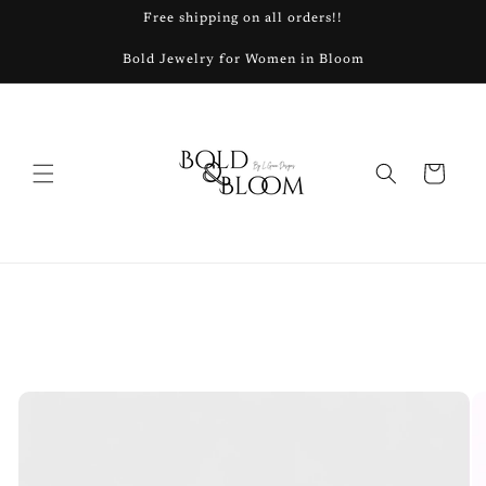
Skip to
Free shipping on all orders!!
content
Bold Jewelry for Women in Bloom
Cart
Skip to
product
information