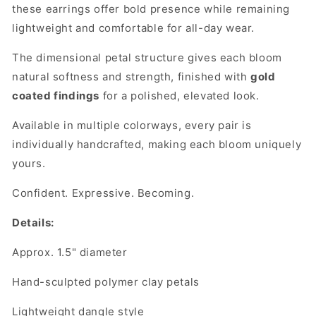
these earrings offer bold presence while remaining
lightweight and comfortable for all-day wear.
The dimensional petal structure gives each bloom
natural softness and strength, finished with
gold
coated findings
for a polished, elevated look.
Available in multiple colorways, every pair is
individually handcrafted, making each bloom uniquely
yours.
Confident. Expressive. Becoming.
Details:
Approx. 1.5" diameter
Hand-sculpted polymer clay petals
Lightweight dangle style