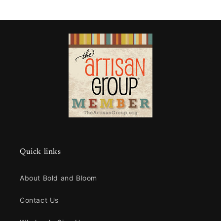
Quick links
About Bold and Bloom
Contact Us