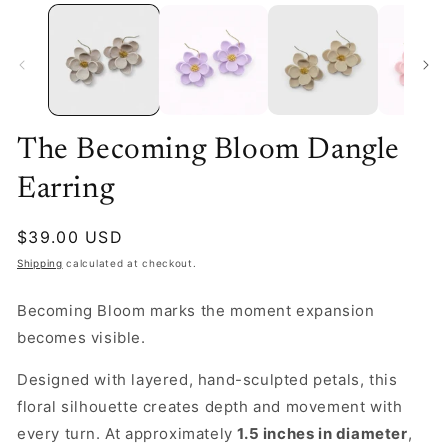
The Becoming Bloom Dangle
Earring
Regular
$39.00 USD
price
Shipping
calculated at checkout.
Becoming Bloom marks the moment expansion
becomes visible.
Designed with layered, hand-sculpted petals, this
floral silhouette creates depth and movement with
every turn. At approximately
1.5 inches in diameter
,