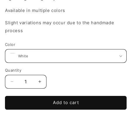
Available in multiple colors
Slight variations may occur due to the handmade
process
Color
Quantity
Decrease
Increase
quantity
quantity
for
for
The
The
Add to cart
Becoming
Becoming
Bloom
Bloom
Dangle
Dangle
Earring
Earring