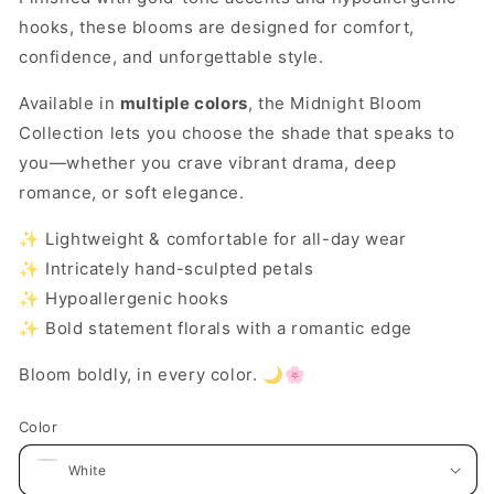
hooks, these blooms are designed for comfort,
confidence, and unforgettable style.
Available in
multiple colors
, the Midnight Bloom
Collection lets you choose the shade that speaks to
you—whether you crave vibrant drama, deep
romance, or soft elegance.
✨ Lightweight & comfortable for all-day wear
✨ Intricately hand-sculpted petals
✨ Hypoallergenic hooks
✨ Bold statement florals with a romantic edge
Bloom boldly, in every color. 🌙🌸
Color