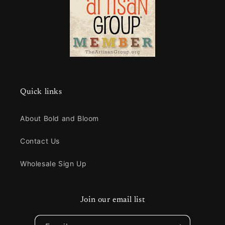
Quick links
About Bold and Bloom
Contact Us
Wholesale Sign Up
Join our email list