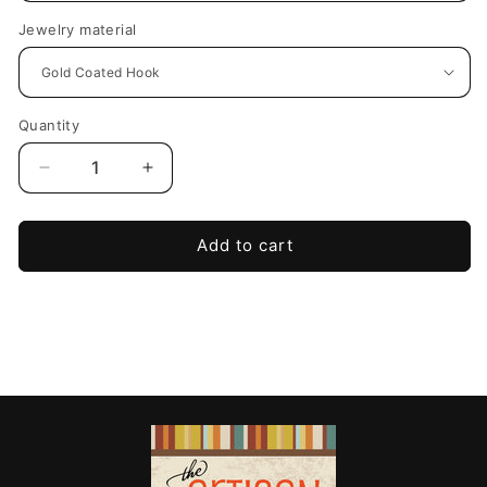
Jewelry material
Quantity
Decrease
Increase
quantity
quantity
for
for
Midnight
Midnight
Add to cart
Bloom
Bloom
Statement
Statement
Earrings-
Earrings-
White
White