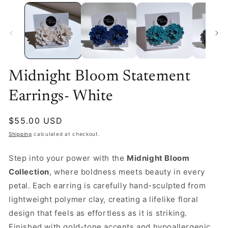
Midnight Bloom Statement
Earrings- White
Regular
$55.00 USD
price
Shipping
calculated at checkout.
Step into your power with the
Midnight Bloom
Collection
, where boldness meets beauty in every
petal. Each earring is carefully hand-sculpted from
lightweight polymer clay, creating a lifelike floral
design that feels as effortless as it is striking.
Finished with gold-tone accents and hypoallergenic