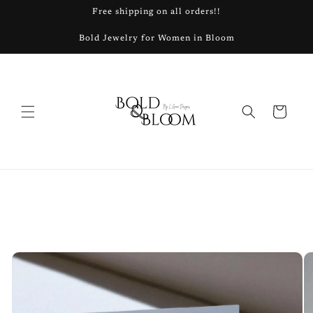
Skip to
Free shipping on all orders!!
content
Bold Jewelry for Women in Bloom
Cart
Skip to
product
information