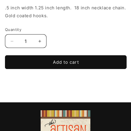
.5 inch width 1.25 inch length. 18 inch necklace chain.
Gold coated hooks.
Quantity
Decrease
Increase
quantity
quantity
for
for
Heirloom
Heirloom
Add to cart
Butterfly
Butterfly
Frame
Frame
Set
Set