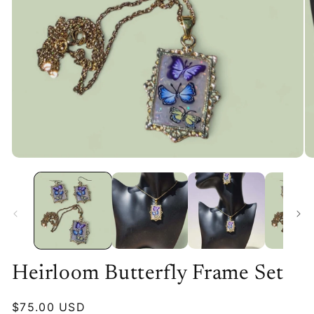
Heirloom Butterfly Frame Set
Regular
$75.00 USD