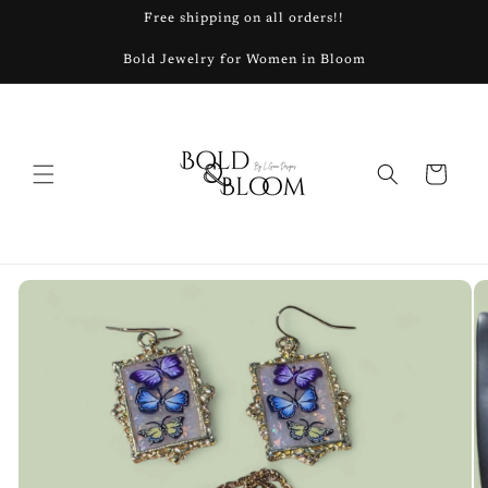
Skip to
Free shipping on all orders!!
content
Bold Jewelry for Women in Bloom
Cart
Skip to
product
information