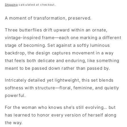
price
Shipping
calculated at checkout.
A moment of transformation, preserved.
Three butterflies drift upward within an ornate,
vintage-inspired frame—each one marking a different
stage of becoming. Set against a softly luminous
backdrop, the design captures movement in a way
that feels both delicate and enduring, like something
meant to be passed down rather than passed by.
Intricately detailed yet lightweight, this set blends
softness with structure—floral, feminine, and quietly
powerful.
For the woman who knows she’s still evolving… but
has learned to honor every version of herself along
the way.