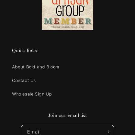
Quick links
About Bold and Bloom
Contact Us
Wholesale Sign Up
Join our email list
Email