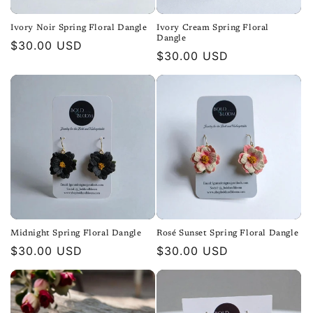
Ivory Noir Spring Floral Dangle
Ivory Cream Spring Floral
Dangle
Regular
$30.00 USD
Regular
$30.00 USD
price
price
Midnight Spring Floral Dangle
Rosé Sunset Spring Floral Dangle
Regular
$30.00 USD
Regular
$30.00 USD
price
price