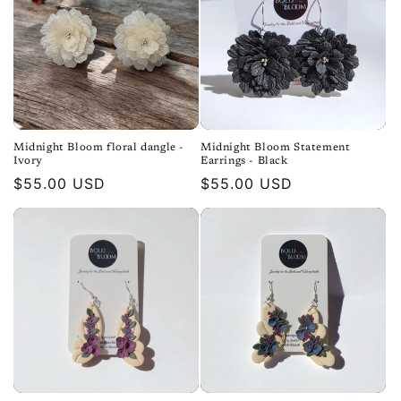
Midnight Bloom floral dangle -
Midnight Bloom Statement
Ivory
Earrings - Black
Regular
$55.00 USD
Regular
$55.00 USD
price
price