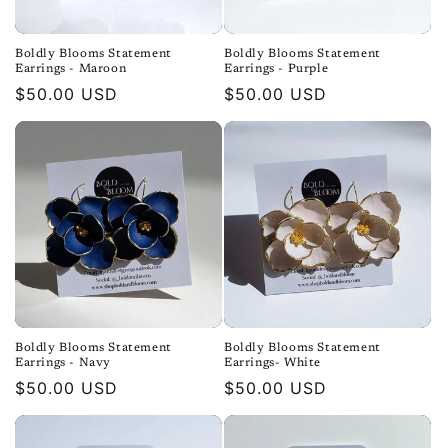
Boldly Blooms Statement
Boldly Blooms Statement
Earrings - Maroon
Earrings - Purple
Regular
$50.00 USD
Regular
$50.00 USD
price
price
Boldly Blooms Statement
Boldly Blooms Statement
Earrings - Navy
Earrings- White
Regular
$50.00 USD
Regular
$50.00 USD
price
price