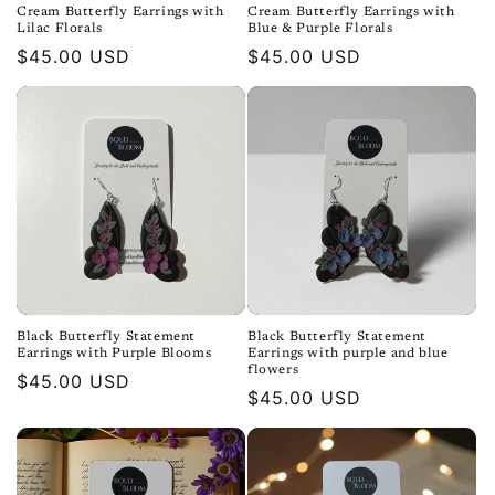
Cream Butterfly Earrings with
Cream Butterfly Earrings with
Lilac Florals
Blue & Purple Florals
Regular
$45.00 USD
Regular
$45.00 USD
price
price
Black Butterfly Statement
Black Butterfly Statement
Earrings with Purple Blooms
Earrings with purple and blue
flowers
Regular
$45.00 USD
Regular
$45.00 USD
price
price