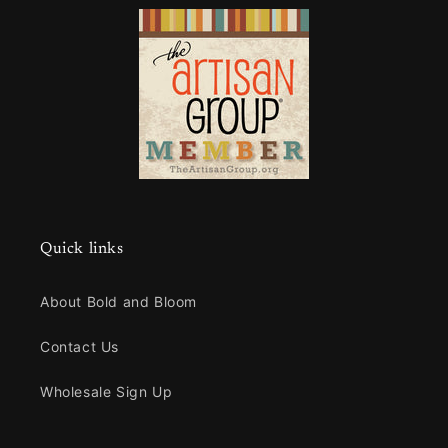
Quick links
About Bold and Bloom
Contact Us
Wholesale Sign Up