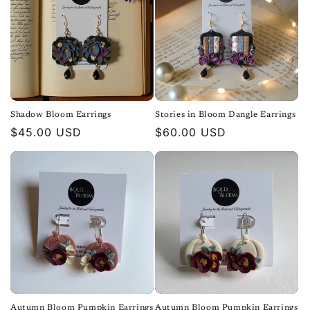
Shadow Bloom Earrings
Stories in Bloom Dangle Earrings
Regular
$45.00 USD
Regular
$60.00 USD
price
price
Autumn Bloom Pumpkin Earrings
Autumn Bloom Pumpkin Earrings