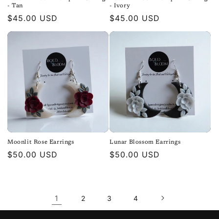
- Tan
- Ivory
Regular
$45.00 USD
Regular
$45.00 USD
price
price
Moonlit Rose Earrings
Lunar Blossom Earrings
Regular
$50.00 USD
Regular
$50.00 USD
price
price
1
2
3
4