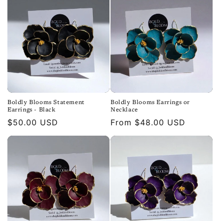
Boldly Blooms Statement
Boldly Blooms Earrings or
Earrings - Black
Necklace
Regular
$50.00 USD
Regular
From $48.00 USD
price
price