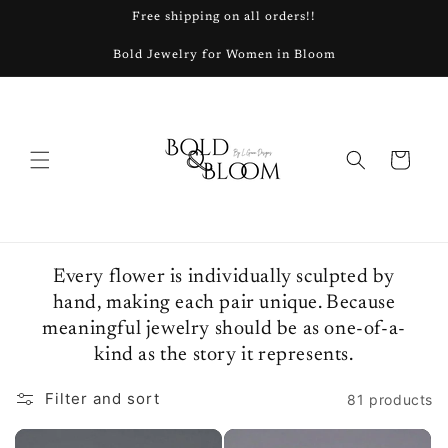
Skip to
Free shipping on all orders!!
content
Bold Jewelry for Women in Bloom
Cart
Every flower is individually sculpted by
hand, making each pair unique. Because
meaningful jewelry should be as one-of-a-
kind as the story it represents.
Filter and sort
81 products