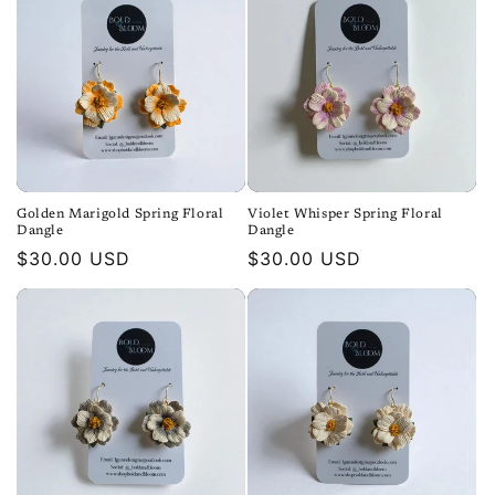
Golden Marigold Spring Floral
Violet Whisper Spring Floral
Dangle
Dangle
Regular
$30.00 USD
Regular
$30.00 USD
price
price